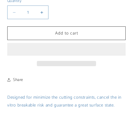
Quantity
Decrease
Increase
quantity
quantity
for
for
Add to cart
Milling
Milling
burs
burs
for
for
Glass
Glass
ceramic
ceramic
Share
Designed for minimize
the cutting constraints, cancel the in
vitro breakable risk and guarantee a great surface state.